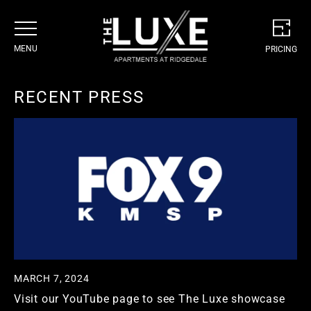
MENU
PRICING
Skip
to
RECENT PRESS
content
CONCEPT
AMENITIES
SERVICES
RESIDENCES
GALLERY
FLOORPLANS
NEIGHBORHOOD
MODEL/3D TOUR
PROMOTIONS
MARCH 7, 2024
CONTACT
Visit our YouTube page to see The Luxe showcase