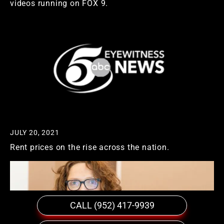
videos running on FOX 9.
JULY 20, 2021
Rent prices on the rise across the nation.
CALL (952) 417-9939